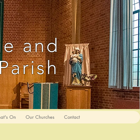
ge and
Parish
at's On
Our Churches
Contact