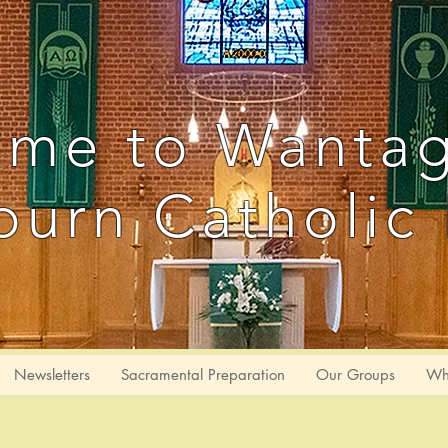
me to Wanta
urn Catholic 
Newsletters
Sacramental Preparation
Our Groups
Wh