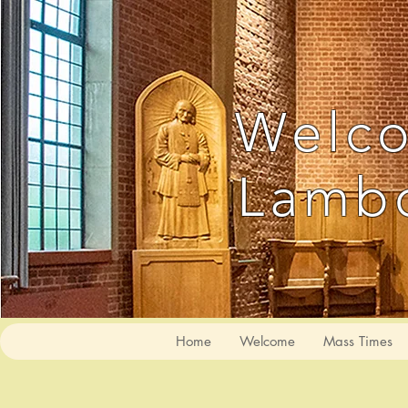
Welco
Lambo
Home
Welcome
Mass Times