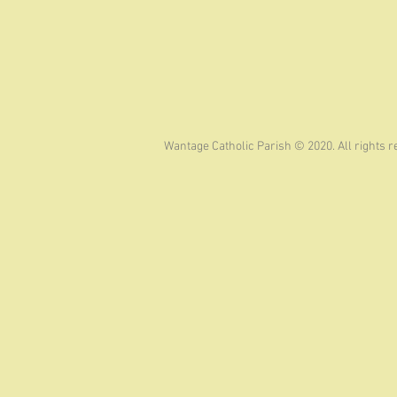
Wantage Catholic Parish © 2020. All rights 