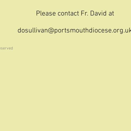
Please contact Fr. David at
dosullivan@portsmouthdiocese.org.u
reserved